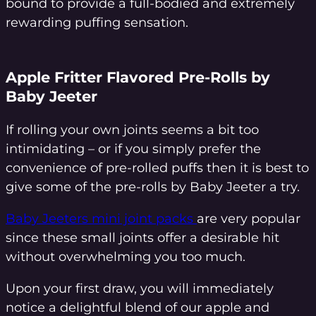
bound to provide a full-bodied and extremely
rewarding puffing sensation.
Apple Fritter Flavored Pre-Rolls by
Baby Jeeter
If rolling your own joints seems a bit too
intimidating – or if you simply prefer the
convenience of pre-rolled puffs then it is best to
give some of the pre-rolls by Baby Jeeter a try.
Baby Jeeters mini joint packs
are very popular
since these small joints offer a desirable hit
without overwhelming you too much.
Upon your first draw, you will immediately
notice a delightful blend of our apple and