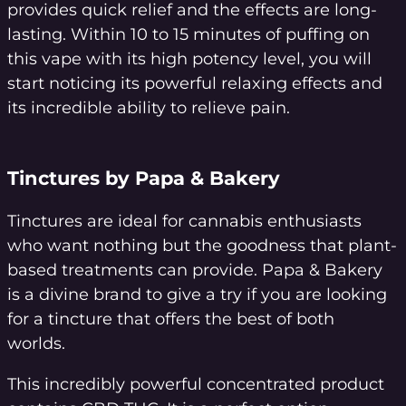
provides quick relief and the effects are long-
lasting. Within 10 to 15 minutes of puffing on
this vape with its high potency level, you will
start noticing its powerful relaxing effects and
its incredible ability to relieve pain.
Tinctures by Papa & Bakery
Tinctures are ideal for cannabis enthusiasts
who want nothing but the goodness that plant-
based treatments can provide. Papa & Bakery
is a divine brand to give a try if you are looking
for a tincture that offers the best of both
worlds.
This incredibly powerful concentrated product