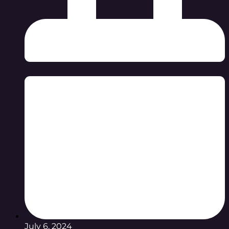
July 6, 2024