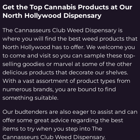
Get the Top Cannabis Products at Our
North Hollywood Dispensary
The Cannasseurs Club Weed Dispensary is
where you will find the best weed products that
North Hollywood has to offer. We welcome you
to come and visit so you can sample these top-
selling goodies or marvel at some of the other
delicious products that decorate our shelves.
With a vast assortment of product types from
numerous brands, you are bound to find
something suitable.
Our budtenders are also eager to assist and can
offer some great advice regarding the best
items to try when you step into The
Cannasseurs Club Weed Dispensary.