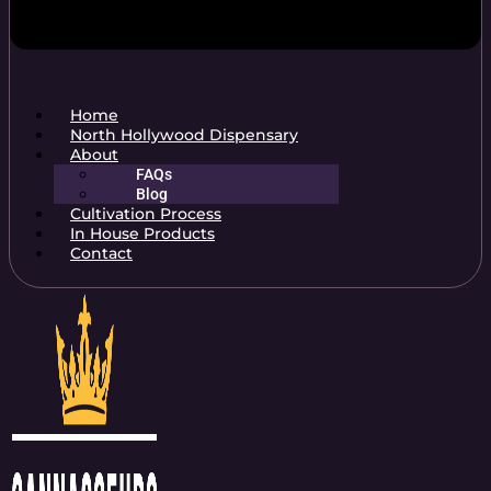
Home
North Hollywood Dispensary
About
FAQs
Blog
Cultivation Process
In House Products
Contact