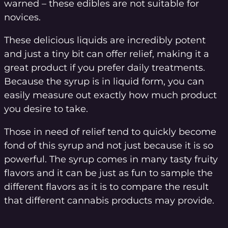
warned – these edibles are not suitable for
novices.
These delicious liquids are incredibly potent
and just a tiny bit can offer relief, making it a
great product if you prefer daily treatments.
Because the syrup is in liquid form, you can
easily measure out exactly how much product
you desire to take.
Those in need of relief tend to quickly become
fond of this syrup and not just because it is so
powerful. The syrup comes in many tasty fruity
flavors and it can be just as fun to sample the
different flavors as it is to compare the result
that different cannabis products may provide.