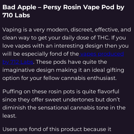
Bad Apple – Persy Rosin Vape Pod by
710 Labs
Vaping is a very modern, discreet, effective, and
clean way to get your daily dose of THC. If you
love vapes with an interesting design then you
will be especially fond of the
vapes produced
by 712 Labs
. These pods have quite the
imaginative design making it an ideal gifting
option for your fellow cannabis enthusiast.
Puffing on these rosin pots is quite flavorful
since they offer sweet undertones but don’t
diminish the sensational cannabis tone in the
least.
Users are fond of this product because it