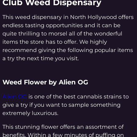
Club Weed Dispensary
This weed dispensary in North Hollywood offers
endless tasting opportunities and it can be
quite thrilling to morsel all of the wonderful
items the store has to offer. We highly
recommend giving the following popular items
a try the next time you visit.
Weed Flower by Alien OG
Alien OG
is one of the best cannabis strains to
give a try if you want to sample something
extremely luxurious.
This stunning flower offers an assortment of
benefits. Within a few minutes of puffing on