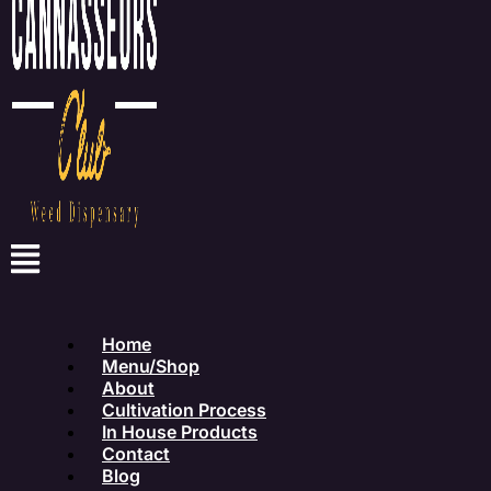
Home
Menu/Shop
About
Cultivation Process
In House Products
Contact
Blog