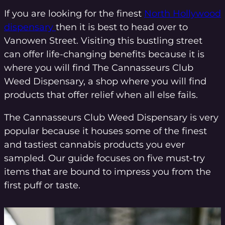
If you are looking for the finest
North Hollywood
dispensary
then it is best to head over to
Vanowen Street. Visiting this bustling street
can offer life-changing benefits because it is
where you will find The Cannasseurs Club
Weed Dispensary, a shop where you will find
products that offer relief when all else fails.
The Cannasseurs Club Weed Dispensary is very
popular because it houses some of the finest
and tastiest cannabis products you ever
sampled. Our guide focuses on five must-try
items that are bound to impress you from the
first puff or taste.