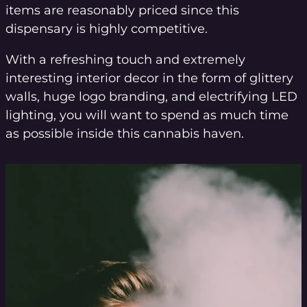
items are reasonably priced since this
dispensary is highly competitive.
With a refreshing touch and extremely
interesting interior decor in the form of glittery
walls, huge logo branding, and electrifying LED
lighting, you will want to spend as much time
as possible inside this cannabis haven.