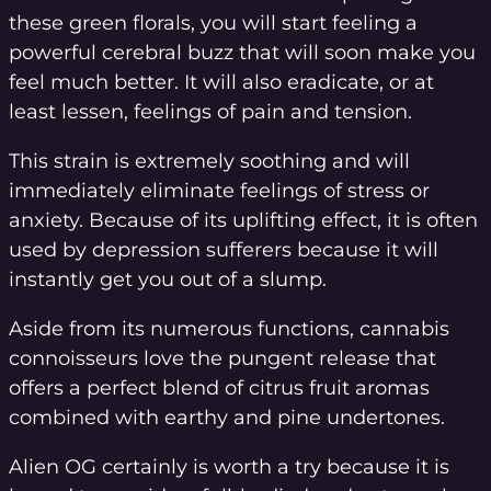
these green florals, you will start feeling a
powerful cerebral buzz that will soon make you
feel much better. It will also eradicate, or at
least lessen, feelings of pain and tension.
This strain is extremely soothing and will
immediately eliminate feelings of stress or
anxiety. Because of its uplifting effect, it is often
used by depression sufferers because it will
instantly get you out of a slump.
Aside from its numerous functions, cannabis
connoisseurs love the pungent release that
offers a perfect blend of citrus fruit aromas
combined with earthy and pine undertones.
Alien OG certainly is worth a try because it is