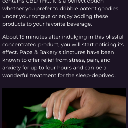
contains CBD THC. It is a perfect option
whether you prefer to dribble potent goodies
under your tongue or enjoy adding these
products to your favorite beverage.
About 15 minutes after indulging in this blissful
concentrated product, you will start noticing its
effect. Papa & Bakery’s tinctures have been
known to offer relief from stress, pain, and
anxiety for up to four hours and can be a
wonderful treatment for the sleep-deprived.