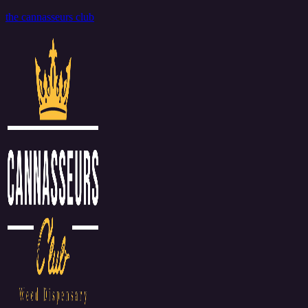
the cannasseurs club