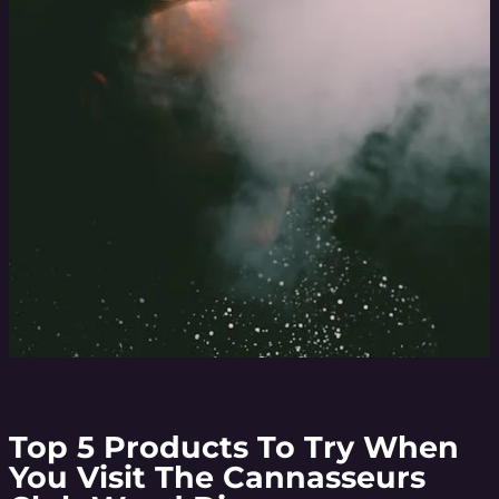
Top 5 Products To Try When
You Visit The Cannasseurs