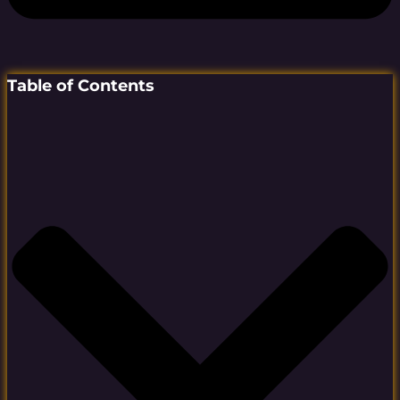
Table of Contents