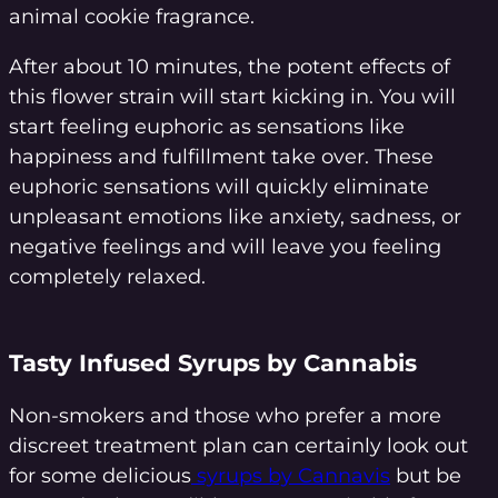
animal cookie fragrance.
After about 10 minutes, the potent effects of
this flower strain will start kicking in. You will
start feeling euphoric as sensations like
happiness and fulfillment take over. These
euphoric sensations will quickly eliminate
unpleasant emotions like anxiety, sadness, or
negative feelings and will leave you feeling
completely relaxed.
Tasty Infused Syrups by Cannabis
Non-smokers and those who prefer a more
discreet treatment plan can certainly look out
for some delicious
syrups by Cannavis
but be