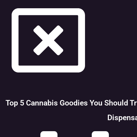
Top 5 Cannabis Goodies You Should T
Dispens