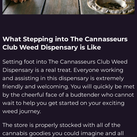
What Stepping into The Cannasseurs
Club Weed Dispensary is Like
Setting foot into The Cannasseurs Club Weed
Dispensary is a real treat. Everyone working
and assisting in this dispensary is extremely
friendly and welcoming. You will quickly be met
by the cheerful face of a budtender who cannot
wait to help you get started on your exciting
weed journey.
The store is properly stocked with all of the
cannabis goodies you could imagine and all