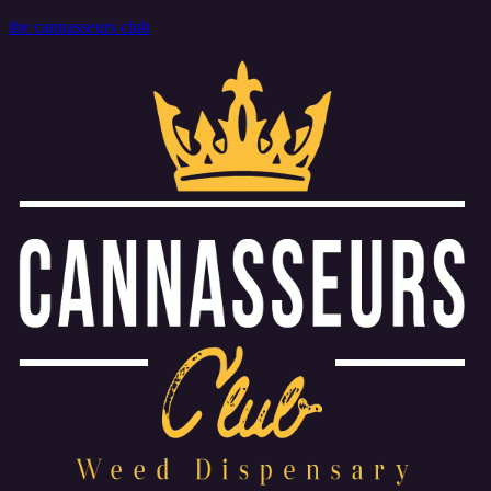
the cannasseurs club