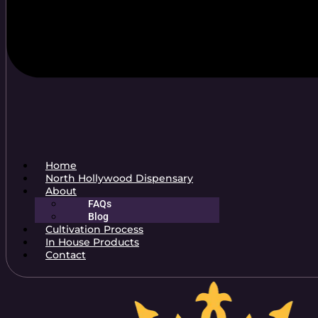
Home
North Hollywood Dispensary
About
FAQs
Blog
Cultivation Process
In House Products
Contact