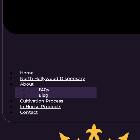
Home
North Hollywood Dispensary
About
FAQs
Blog
Cultivation Process
In House Products
Contact