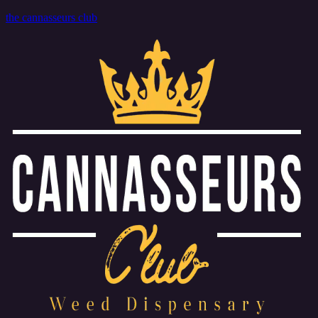
the cannasseurs club