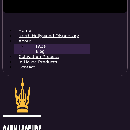
Home
North Hollywood Dispensary
About
FAQs
Blog
Cultivation Process
In House Products
Contact