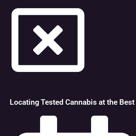
Locating Tested Cannabis at the Best