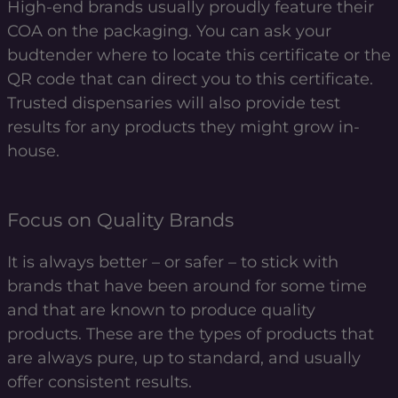
High-end brands usually proudly feature their
COA on the packaging. You can ask your
budtender where to locate this certificate or the
QR code that can direct you to this certificate.
Trusted dispensaries will also provide test
results for any products they might grow in-
house.
Focus on Quality Brands
It is always better – or safer – to stick with
brands that have been around for some time
and that are known to produce quality
products. These are the types of products that
are always pure, up to standard, and usually
offer consistent results.