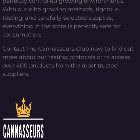
perfectly controlled growing environments.
With our elite growing methods, rigorous
testing, and carefully selected supplies,
everything in the store is perfectly safe for
consumption.
Contact The Cannasseurs Club now to find out
more about our testing protocols or to access
over 400 products from the most trusted
suppliers.