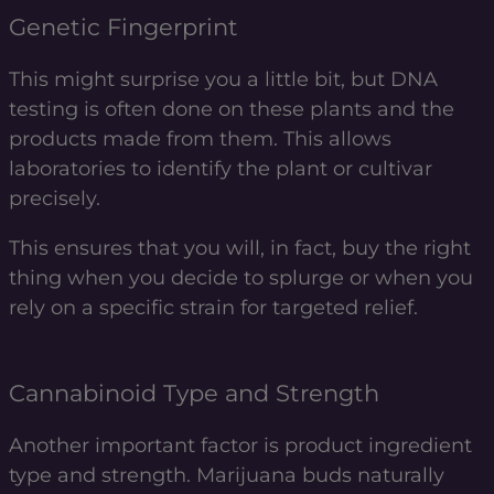
Genetic Fingerprint
This might surprise you a little bit, but DNA
testing is often done on these plants and the
products made from them. This allows
laboratories to identify the plant or cultivar
precisely.
This ensures that you will, in fact, buy the right
thing when you decide to splurge or when you
rely on a specific strain for targeted relief.
Cannabinoid Type and Strength
Another important factor is product ingredient
type and strength. Marijuana buds naturally