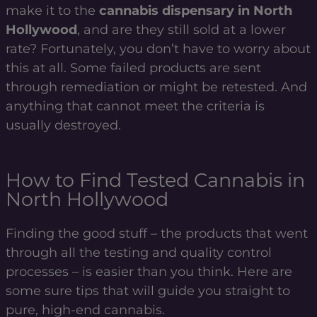
make it to the
cannabis dispensary in North
Hollywood
, and are they still sold at a lower
rate? Fortunately, you don’t have to worry about
this at all. Some failed products are sent
through remediation or might be retested. And
anything that cannot meet the criteria is
usually destroyed.
How to Find Tested Cannabis in
North Hollywood
Finding the good stuff – the products that went
through all the testing and quality control
processes – is easier than you think. Here are
some sure tips that will guide you straight to
pure, high-end cannabis.