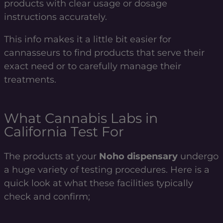
products with clear usage or dosage
instructions accurately.
This info makes it a little bit easier for
cannasseurs to find products that serve their
exact need or to carefully manage their
treatments.
What Cannabis Labs in
California Test For
The products at your
Noho dispensary
undergo
a huge variety of testing procedures. Here is a
quick look at what these facilities typically
check and confirm;