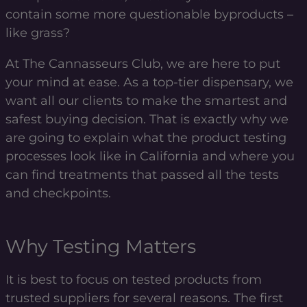
contain some more questionable byproducts –
like grass?
At The Cannasseurs Club, we are here to put
your mind at ease. As a top-tier dispensary, we
want all our clients to make the smartest and
safest buying decision. That is exactly why we
are going to explain what the product testing
processes look like in California and where you
can find treatments that passed all the tests
and checkpoints.
Why Testing Matters
It is best to focus on tested products from
trusted suppliers for several reasons. The first