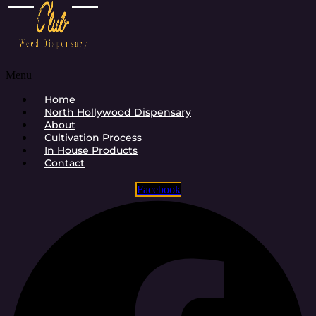
Menu
Home
North Hollywood Dispensary
About
Cultivation Process
In House Products
Contact
Facebook