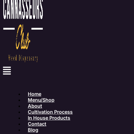
Home
Menu/Shop
About
Cultivation Process
In House Products
Contact
Blog