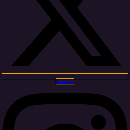
Instagram