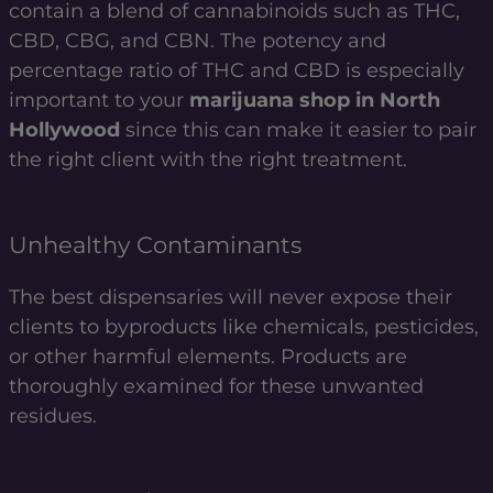
contain a blend of cannabinoids such as THC,
CBD, CBG, and CBN. The potency and
percentage ratio of THC and CBD is especially
important to your
marijuana shop in North
Hollywood
since this can make it easier to pair
the right client with the right treatment.
Unhealthy Contaminants
The best dispensaries will never expose their
clients to byproducts like chemicals, pesticides,
or other harmful elements. Products are
thoroughly examined for these unwanted
residues.