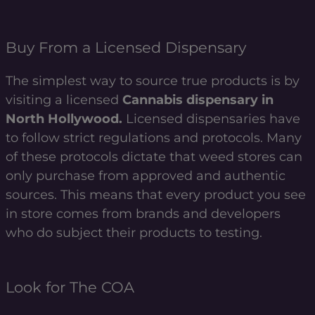
Buy From a Licensed Dispensary
The simplest way to source true products is by
visiting a licensed
Cannabis dispensary in
North Hollywood.
Licensed dispensaries have
to follow strict regulations and protocols. Many
of these protocols dictate that weed stores can
only purchase from approved and authentic
sources. This means that every product you see
in store comes from brands and developers
who do subject their products to testing.
Look for The COA