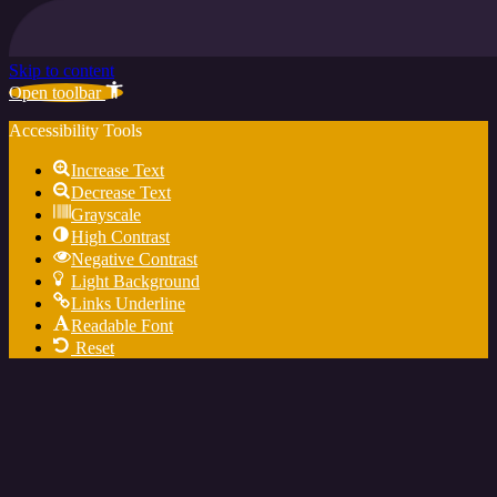
Skip to content
Open toolbar
Accessibility Tools
Increase Text
Decrease Text
Grayscale
High Contrast
Negative Contrast
Light Background
Links Underline
Readable Font
Reset