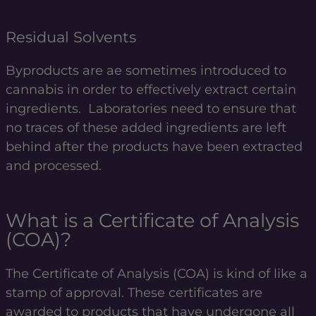
Residual Solvents
Byproducts are ae sometimes introduced to
cannabis in order to effectively extract certain
ingredients. Laboratories need to ensure that
no traces of these added ingredients are left
behind after the products have been extracted
and processed.
What is a Certificate of Analysis
(COA)?
The Certificate of Analysis (COA) is kind of like a
stamp of approval. These certificates are
awarded to products that have undergone all