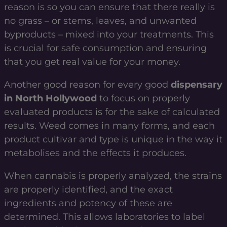
reason is so you can ensure that there really is
no grass – or stems, leaves, and unwanted
byproducts – mixed into your treatments. This
is crucial for safe consumption and ensuring
that you get real value for your money.
Another good reason for every good
dispensary
in North Hollywood
to focus on properly
evaluated products is for the sake of calculated
results. Weed comes in many forms, and each
product cultivar and type is unique in the way it
metabolises and the effects it produces.
When cannabis is properly analyzed, the strains
are properly identified, and the exact
ingredients and potency of these are
determined. This allows laboratories to label