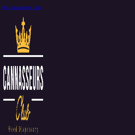
the cannasseurs club