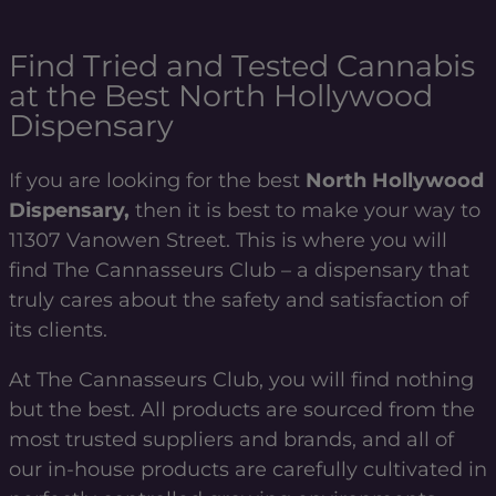
Find Tried and Tested Cannabis
at the Best North Hollywood
Dispensary
If you are looking for the best
North Hollywood
Dispensary,
then it is best to make your way to
11307 Vanowen Street. This is where you will
find The Cannasseurs Club – a dispensary that
truly cares about the safety and satisfaction of
its clients.
At The Cannasseurs Club, you will find nothing
but the best. All products are sourced from the
most trusted suppliers and brands, and all of
our in-house products are carefully cultivated in