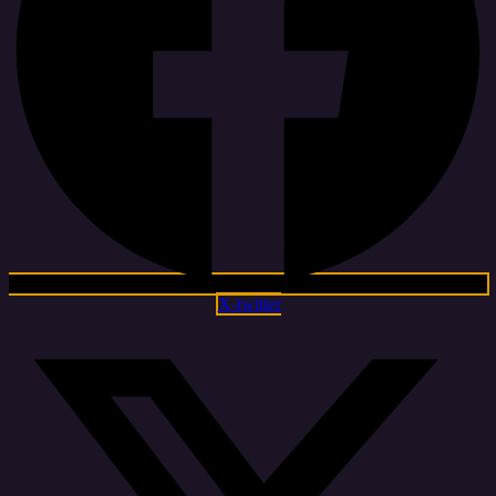
X-twitter