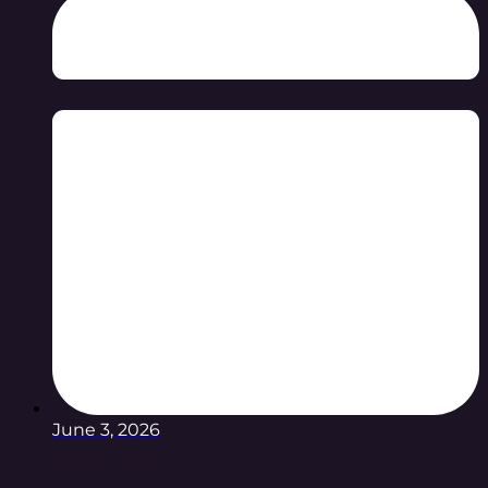
June 3, 2026