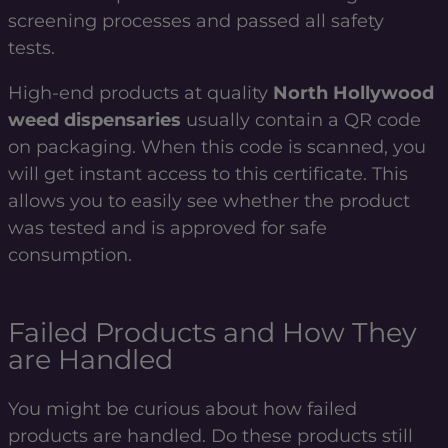
screening processes and passed all safety
tests.
High-end products at quality
North Hollywood
weed dispensaries
usually contain a QR code
on packaging. When this code is scanned, you
will get instant access to this certificate. This
allows you to easily see whether the product
was tested and is approved for safe
consumption.
Failed Products and How They
are Handled
You might be curious about how failed
products are handled. Do these products still