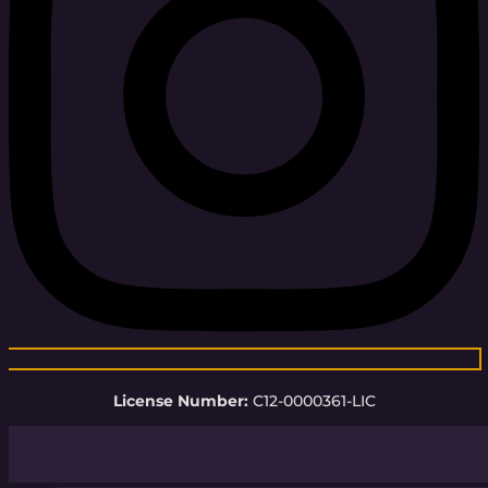
License Number:
C12-0000361-LIC