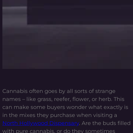
Cannabis often goes by all sorts of strange
names – like grass, reefer, flower, or herb. This
can make some buyers wonder what exactly is
in the mixes they purchase when visiting a
North Hollywood Dispensary
.
Are the buds filled
with pure cannabis, or do they sometimes