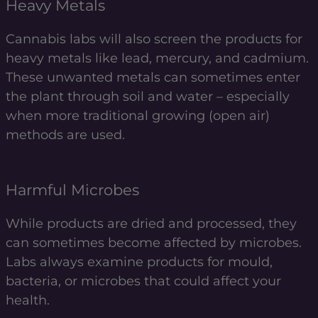
Heavy Metals
Cannabis labs will also screen the products for
heavy metals like lead, mercury, and cadmium.
These unwanted metals can sometimes enter
the plant through soil and water – especially
when more traditional growing (open air)
methods are used.
Harmful Microbes
While products are dried and processed, they
can sometimes become affected by microbes.
Labs always examine products for mould,
bacteria, or microbes that could affect your
health.